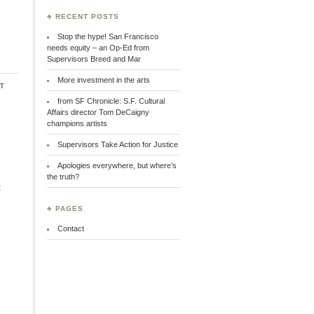
♣ RECENT POSTS
Stop the hype! San Francisco
needs equity – an Op-Ed from
Supervisors Breed and Mar
More investment in the arts
t
from SF Chronicle: S.F. Cultural
Affairs director Tom DeCaigny
champions artists
Supervisors Take Action for Justice
Apologies everywhere, but where’s
the truth?
t
♣ PAGES
Contact