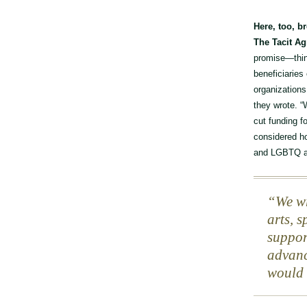
Here, too, b
The Tacit A
promise—thing
beneficiaries
organizations
they wrote. “
cut funding f
considered ho
and LGBTQ ar
We wr
arts, 
suppor
advanc
would 