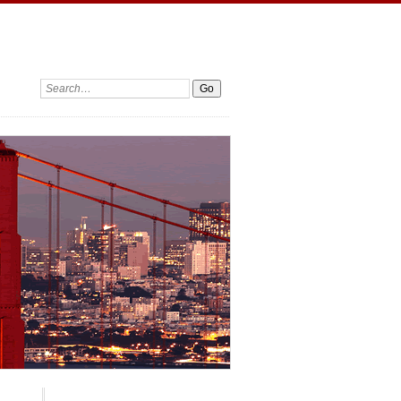
Search: