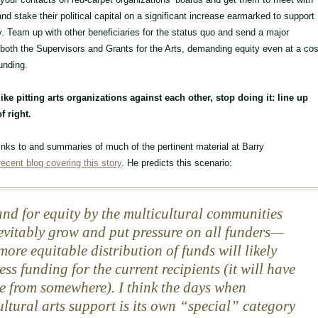
nd stake their political capital on a significant increase earmarked to support
ty. Team up with other beneficiaries for the status quo and send a major
 both the Supervisors and Grants for the Arts, demanding equity even at a cos
unding.
like pitting arts organizations against each other, stop doing it: line up
f right.
 links to and summaries of much of the pertinent material at Barry
recent blog covering this story
. He predicts this scenario:
d for equity by the multicultural communities
nevitably grow and put pressure on all funders—
more equitable distribution of funds will likely
ss funding for the current recipients (it will have
e from somewhere). I think the days when
ultural arts support is its own “special” category