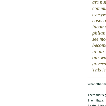
are nu
commun
everyw
costs 
income
philan
see mo
become
in our
our wa
govern
This is
What other mu
Them that’s g
Them that’s n
So the Bible 