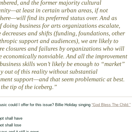
mbered, and the former majority cultural
ity—at least in certain urban areas, if not
here—will find its preferred status over. And as
of doing business for arts organizations escalate,
 decreases and shifts (funding, foundations, other
thropic support and audiences), we are likely to
re closures and failures by organizations who will
 economically nonviable. And all the improvement
 business skills won’t likely be enough to “market”
y out of this reality without substantial
ment support—and that seem problematic at best.
 the tip of the iceberg.
sic could I offer for this issue? Billie Holiday singing
“God Bless The Child.”
ot shall have
ot shall lose
says and it still is news