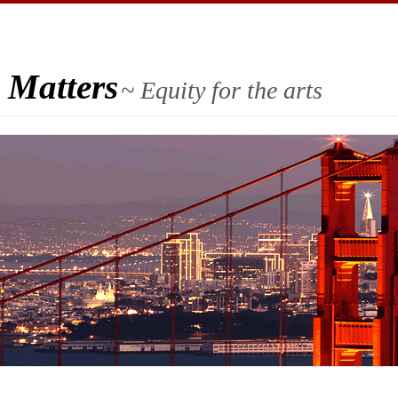
 Matters
~ Equity for the arts