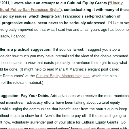
f 2011, I wrote about an attempt to cut Cultural Equity Grants (
“Utterly
ltural Policy San Francisco-Style”
), contextualizing it with many of thes
l policy issues, which despite San Francisco’s self-proclamation of
d progressive values, seem never to be seriously addressed.
I’d like to sa
ave greatly improved so that what I said two and a half years ago had become
 sadly, I cannot.
fer is a practical suggestion.
If it sounds far-out, I suggest you stop a
nsider how much you may have internalized the view of the doable promoted
beneficiaries, a view that exists precisely to reinforce their right to say what
d be done. (It might help to read Maria X Martinez’s elegant post called
he Restaurants” at the
Cultural Equity Matters blog site
, which site also
 of the relevant material.)
Suggestion: Pay Your Debts.
Arts advocates who receive the most municipa
ead mainstream advocacy efforts have been talking about cultural equity
the while urging the communities that benefit least from the status quo to keep
thout much to show for it. Now’s the time to pay off. If the pie isn’t going to
ht now, voluntarily surrender part of your slice for Cultural Equity Grants. Go
 your contacts on red-carpet organizations’ boards and get them to meet with