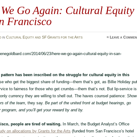
 We Go Again: Cultural Equity
n Francisco
o
in
Cultural Equity and SF Grants for the Arts
≈
Leave a Commen
rlenegoldbard.com/2014/06/23/here-we-go-again-cultural-equity-in-san-
pattern has been inscribed on the struggle for cultural equity in this
e who get the biggest share of funding—them that’s got, as Billie Holiday pu
rvice to fairness for those who get crumbs—them that’s not. But lip-service is
 only currency they are willing to shell out. The haves counsel patience:
Show
s of the team,
they say.
Be part of the united front at budget hearings, go
r program, and you’ll get your reward by and by.
isco, people are tired of waiting.
In March, the Budget Analyst’s Office
udy on allocations by Grants for the Arts
(funded from San Francisco’s hotel