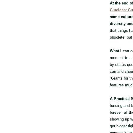
At the end o
Clueless: Cu
same cultura
diversity an
that things h
obsolete, but
What I can of
moment to co
by status-quo 
can and shoul
“Grants for t
features much
A Practical 
funding and l
forever, all 
showing up wi
get bigger rig
personally to