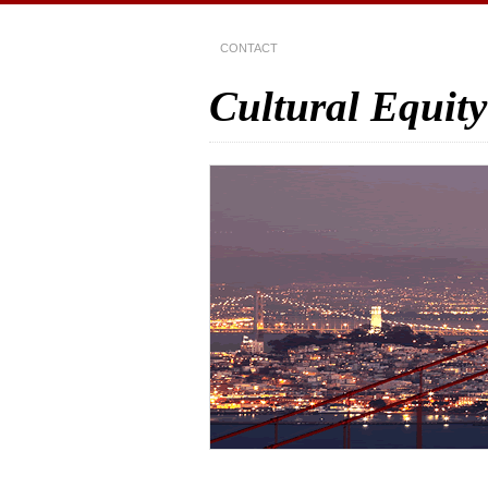
CONTACT
Cultural Equity