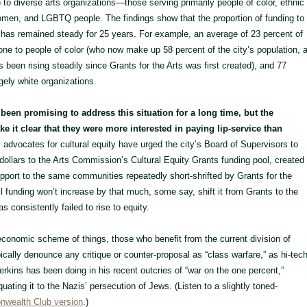
 to diverse arts organizations—those serving primarily people of color, ethnic
omen, and LGBTQ people. The findings show that the proportion of funding to
has remained steady for 25 years. For example, an average of 23 percent of
one to people of color (who now make up 58 percent of the city’s population, 
as been rising steadily since Grants for the Arts was first created), and 77
rgely white organizations.
 been promising to address this situation for a long time, but the
 it clear that they were more interested in paying lip-service than
advocates for cultural equity have urged the city’s Board of Supervisors to
 dollars to the Arts Commission’s Cultural Equity Grants funding pool, created
pport to the same communities repeatedly short-shrifted by Grants for the
all funding won’t increase by that much, some say, shift it from Grants to the
s consistently failed to rise to equity.
 economic scheme of things, those who benefit from the current division of
ically denounce any critique or counter-proposal as “class warfare,” as hi-tec
kins has been doing in his recent outcries of “war on the one percent,”
ating it to the Nazis’ persecution of Jews. (Listen to a slightly toned-
wealth Club version
.)