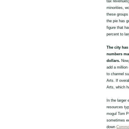
tax revenues)
minorities, w
these groups 
the pie has g
figure that h
percent to la
The city has
numbers make
dollars.
Now, 
add a million
to channel su
Arts. If over
Arts, which ha
In the larger
resources typ
mogul Tom Per
sometimes equ
down
Common