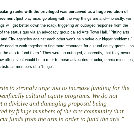
reaking ranks with the privileged was perceived as a huge violation of
greement
(just play nice, go along with the way things are and—honestly, we
s will get better down the road), triggering an outraged response from the
 of the status quo via an advocacy group called Arts Town Hall. “Pitting arts
 and City agencies against each other won’t help solve our bigger problems,”
We need to work together to find more resources for cultural equity grants—no
or the arts to fund them.” They were so outraged, apparently, that they never
w offensive it would be to refer to these advocates of color, ethnic minorities
tists as members of a “fringe”:
ite to strongly urge you to increase funding for the
specifically cultural equity programs. We do not
t a divisive and damaging proposal being
ed by fringe members of the arts community that
cut funds from the arts in order to fund the arts.