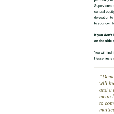
Supervisors a
cultural equi
delegation to
to your own f
If you don’t 
on the side o
You will find
Hessenius’s
Deman
will i
and a 
mean le
to com
multic