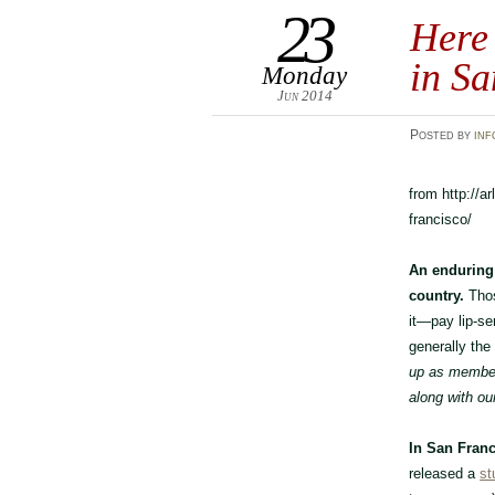
23
Here
in Sa
Monday
Jun 2014
Posted
by
inf
from http://a
francisco/
An enduring 
country.
Thos
it—pay lip-se
generally the
up as member
along with ou
In San Franc
released a
st