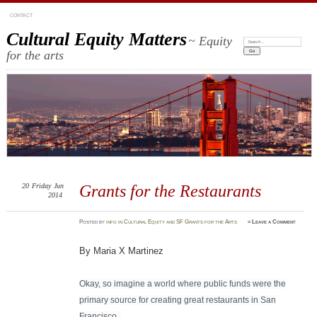
CONTACT
Cultural Equity Matters
~ Equity
Search:
for the arts
20
Friday
Jun
Grants for the Restaurants
2014
Posted
by
info
in
Cultural Equity and SF Grants for the Arts
≈
Leave a Comment
By Maria X Martinez
Okay, so imagine a world where public funds were the
primary source for creating great r
estaurants in San
Francisco.