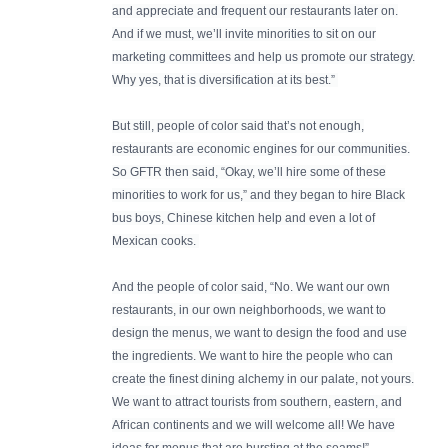
and appreciate and frequent our restaurants later on.
And if we must, we’ll invite minorities to sit on our
marketing committees and help us promote our strategy.
Why yes, that is diversification at its best.”
But still, people of color said that’s not enough,
restaurants are economic engines for our communities.
So GFTR then said, “Okay, we’ll hire some of these
minorities to work for us,” and they began to hire Black
bus boys, Chinese kitchen help and even a lot of
Mexican cooks.
And the people of color said, “No. We want our own
restaurants, in our own neighborhoods, we want to
design the menus, we want to design the food and use
the ingredients. We want to hire the people who can
create the finest dining alchemy in our palate, not yours.
We want to attract tourists from southern, eastern, and
African continents and we will welcome all! We have