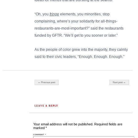
ideas for menus that are bursting at the seams!”
“Oh, you
fringe
elements, you minorities, stop
complaining, where’s your solidarity for all-things-
restaurants-are-most-important?” said the restaurants
funded by GFTR. “We’ll get to you sooner or later.”
As the people of color grew into the majority, they calmly
said to their civic leaders, “Enough. Enough. Enough.”
Post navigation
← Previous post
Next post →
LEAVE A REPLY
Your email address will not be published.
Required fields are
marked
*
COMMENT
*