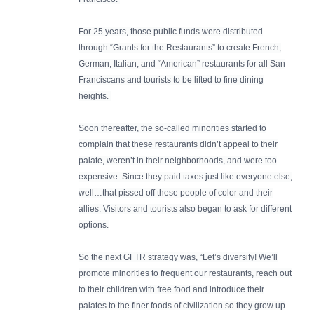
For 25 years, those public funds were distributed
through “Grants for the Restaurants” to create French,
German, Italian, and “American” restaurants for all San
Franciscans and tourists to be lifted to fine dining
heights.
Soon thereafter, the so-called minorities started to
complain that these restaurants didn’t appeal to their
palate, weren’t in their neighborhoods, and were too
expensive. Since they paid taxes just like everyone else,
well…that pissed off these people of color and their
allies. Visitors and tourists also began to ask for different
options.
So the next GFTR strategy was, “Let’s diversify! We’ll
promote minorities to frequent our restaurants, reach out
to their children with free food and introduce their
palates to the finer foods of civilization so they grow up